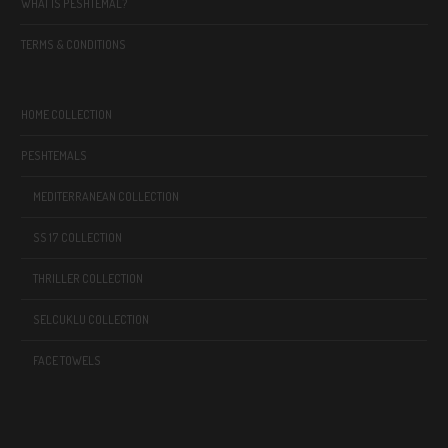
WHAT IS PESHTEMAL?
TERMS & CONDITIONS
HOME COLLECTION
PESHTEMALS
MEDITERRANEAN COLLECTION
SS 17 COLLECTION
THRILLER COLLECTION
SELCUKLU COLLECTION
FACE TOWELS