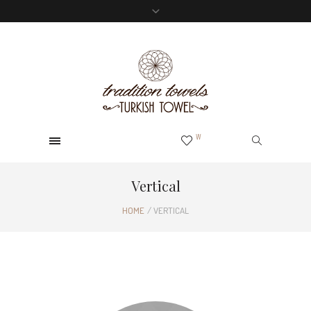
0
W
Vertical
HOME
/
VERTICAL