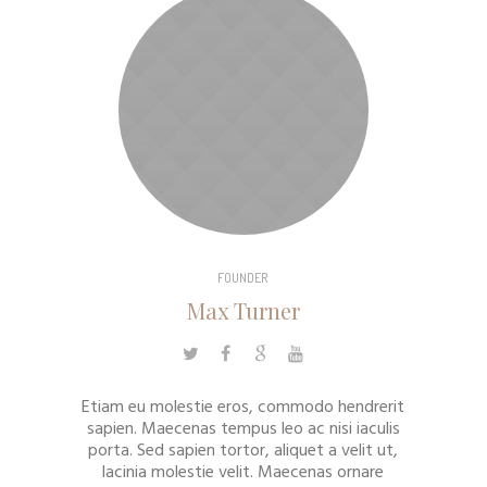
FOUNDER
Max Turner
Etiam eu molestie eros, commodo hendrerit
sapien. Maecenas tempus leo ac nisi iaculis
porta. Sed sapien tortor, aliquet a velit ut,
lacinia molestie velit. Maecenas ornare