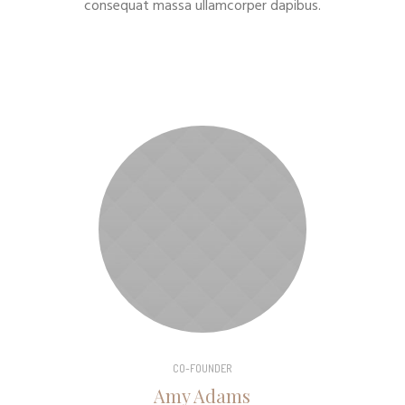
consequat massa ullamcorper dapibus.
CO-FOUNDER
Amy Adams