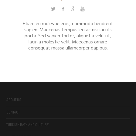
Etiam eu molestie eros, commodo hendrerit
sapien. Maecenas tempus leo ac nisi iaculis
porta. Sed sapien tortor, aliquet a velit ut,
lacinia molestie velit. Maecenas ornare
consequat massa ullamcorper dapibus.
ABOUT US
CONTACT
TURKISH BATH AND CULTURE