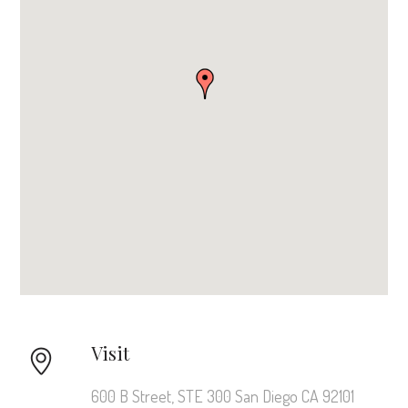
Visit
600 B Street, STE 300 San Diego CA 92101