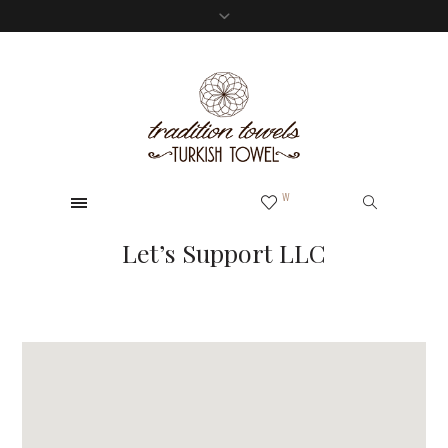
0
W
Let’s Support LLC