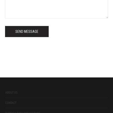
SEND MESSAGE
ABOUT US
CONTACT