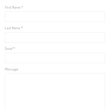
First Name
*
Last Name
*
Email
*
Message