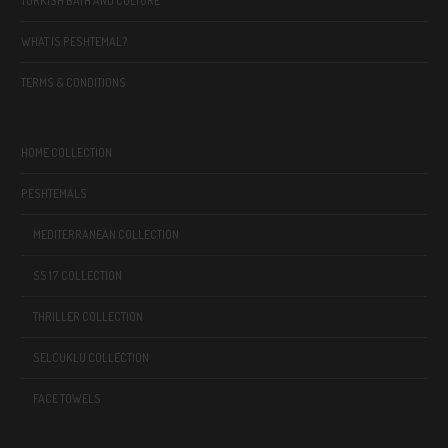
TURKISH BATH AND CULTURE
WHAT IS PESHTEMAL?
TERMS & CONDITIONS
HOME COLLECTION
PESHTEMALS
MEDITERRANEAN COLLECTION
SS 17 COLLECTION
THRILLER COLLECTION
SELCUKLU COLLECTION
FACE TOWELS