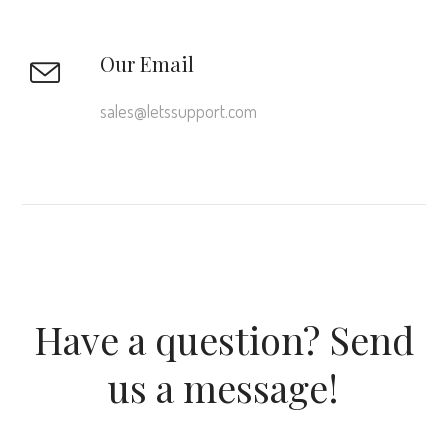
Our Email
sales@letssupport.com
Have a question? Send
us a message!